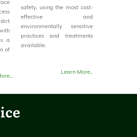
face
safety, using the most cost-
cess
effective and
dirt
environmentally sensitive
ith
practices and treatments
is a
available.
n of
Learn More...
ore...
ice