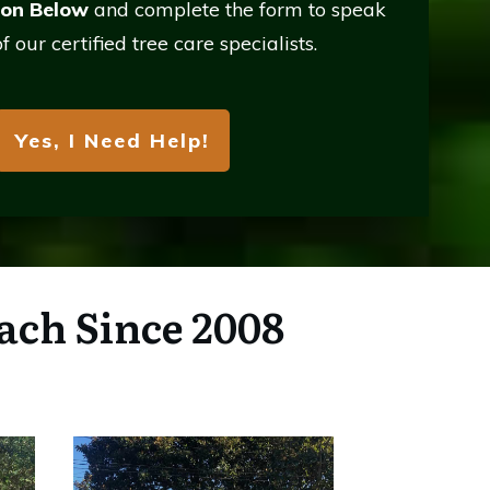
ton Below
and complete the form to
speak
f our certified tree care specialists.
Yes, I Need Help!
ach Since 2008