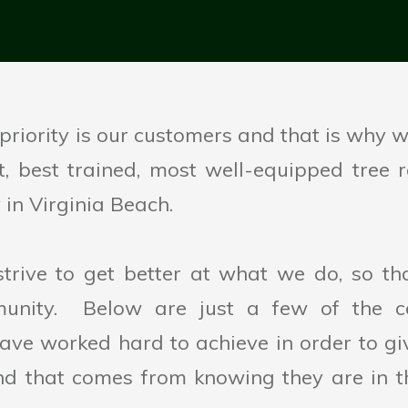
riority is our customers and that is why we
est, best trained, most well-equipped tree
in Virginia Beach.
strive to get better at what we do, so th
unity. Below are just a few of the cer
ave worked hard to achieve in order to g
nd that comes from knowing they are in t