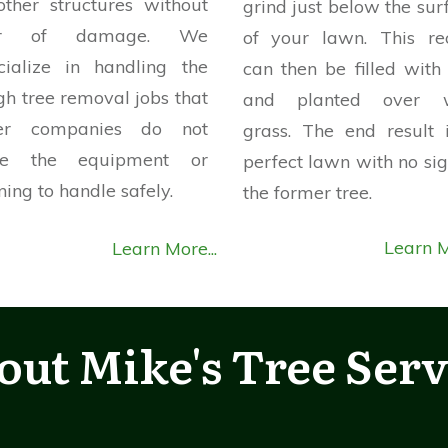
other structures without
grind just below the sur
ar of damage. We
of your lawn. This re
cialize in handling the
can then be filled with 
gh tree removal jobs that
and planted over w
her companies do not
grass. The end result 
ve the equipment or
perfect lawn with no sig
ning to handle safely.
the former tree.
Learn M
Learn More...
out
Mike's Tree Serv