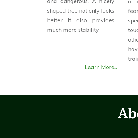
and dangerous. A nicely
or 
shaped tree not only looks
fe
better it also provides
spe
much more stability.
tou
ot
ha
trai
Learn More...
Ab