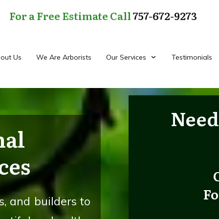
For a Free Estimate Call
757-672-9273
out Us
We Are Arborists
Our Services
Testimonials
Need
nal
ces
Fo
, and builders to