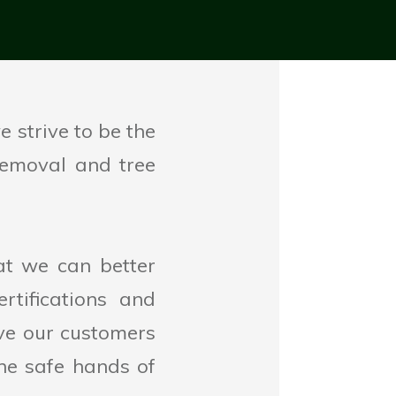
 strive to be the
 removal and tree
at we can better
tifications and
ive our customers
he safe hands of