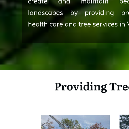
create and maintain beau
landscapes by providing pro
health care and tree services in 
Providing
Tre