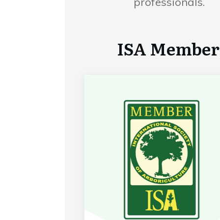
professionals.
ISA Member 