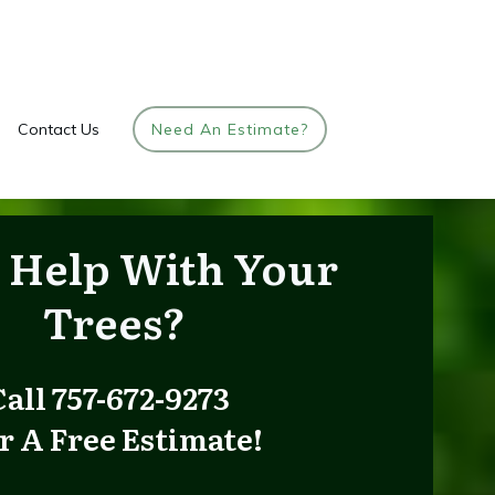
Contact Us
Need An Estimate?
 Help
With Your
Trees
?
Call 757-672-9273
r A Free Estimate!