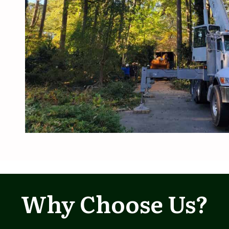
Why Choose Us?