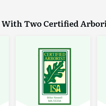
With Two Certified Arboris