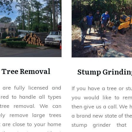
Tree Removal
Stump Grindin
are fully licensed and
If you have a tree or s
ured to handle all types
you would like to re
tree removal. We can
then give us a call. We 
ely remove large trees
a brand new state of the
t are close to your home
stump grinder that 