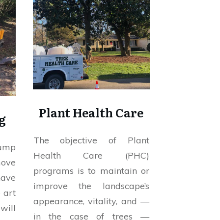
Plant Health Care
g
The objective of Plant
tump
Health Care (PHC)
move
programs is to maintain or
have
improve the landscape’s
 art
appearance, vitality, and —
will
in the case of trees —