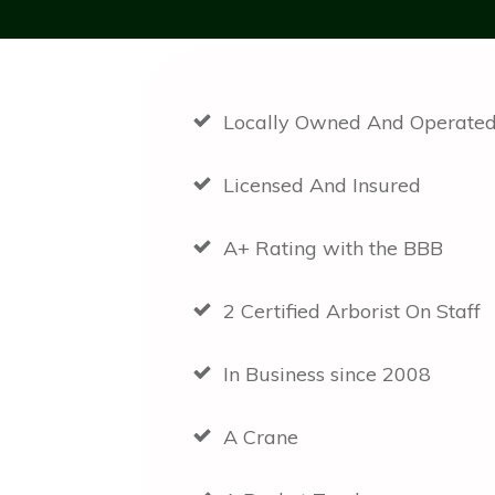
Locally Owned And Operate
Licensed And Insured
A+ Rating with the BBB
2 Certified Arborist On Staff
In Business since 2008
A Crane