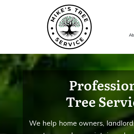
Ab
Professio
Tree Servi
We help home owners, landlords