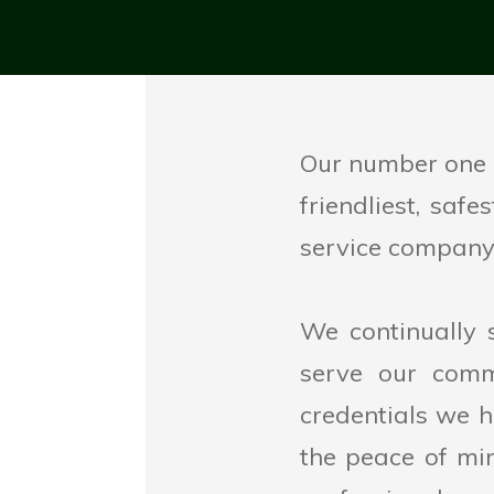
Our number one p
friendliest, saf
service company 
We continually 
serve our comm
credentials we h
the peace of mi