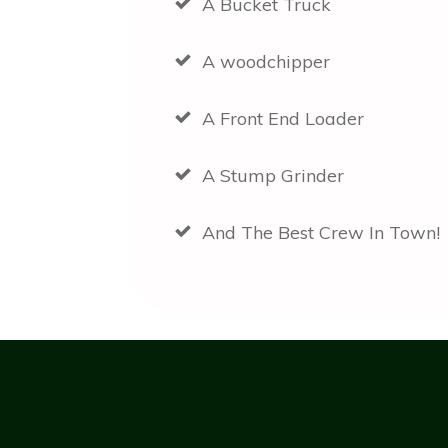
A Bucket Truck
A woodchipper
A Front End Loader
A Stump Grinder
And The Best Crew In Town!