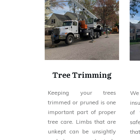
Tree Trimming
Keeping your trees
We 
trimmed or pruned is one
ins
important part of proper
of 
tree care. Limbs that are
saf
unkept can be unsightly
tha