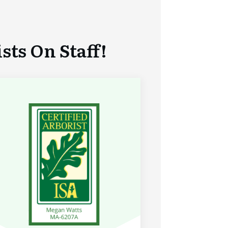
ts On Staff!