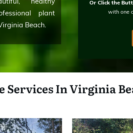
tiful, healthy
Or Click the But
with one o
fessional plant
Virginia Beach.
e Services
In Virginia Be